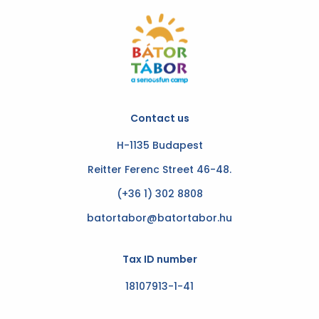
Contact us
H-1135 Budapest
Reitter Ferenc Street 46-48.
(+36 1) 302 8808
batortabor@batortabor.hu
Tax ID number
18107913-1-41