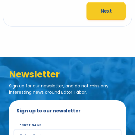
Next
Newsletter
Sign up for our newsletter, and do not miss any
interesting news around Bátor Tábor.
Sign up to our newsletter
FIRST NAME