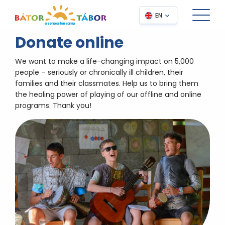
EN
Donate online
We want to make a life-changing impact on 5,000
people – seriously or chronically ill children, their
families and their classmates. Help us to bring them
the healing power of playing of our offline and online
programs. Thank you!