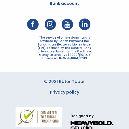
Bank account
The service of online donations is
provided by Barion Payment Inc.
Barion is an Electronic Money Issuer
(EMI), licensed by the Central Bank
of Hungary, based on the Electronic
Money EU Directive (2009/110/EC).
License id: H-EN-I-1064/2013
© 2021 Bátor Tábor
Privacy policy
Designed by