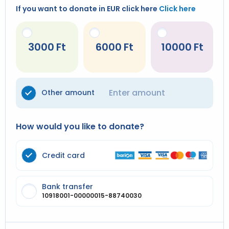
If you want to donate in EUR click here
Click here
3000
6000
10000
Other amount
How would you like to donate?
Credit card
Bank transfer
10918001-00000015-88740030