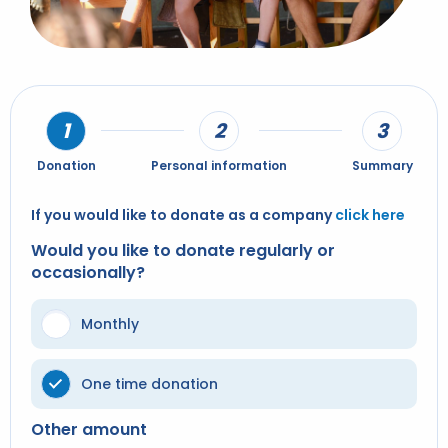
Donation
Personal information
Summary
If you would like to donate as a company
click here
Would you like to donate regularly or
occasionally?
Monthly
One time donation
Other amount