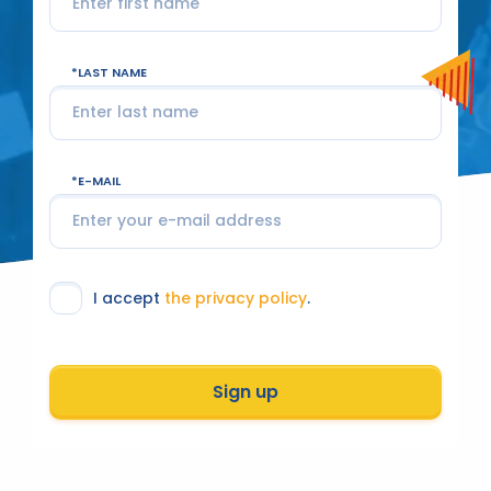
LAST NAME
E-MAIL
I accept
the privacy policy
.
Sign up