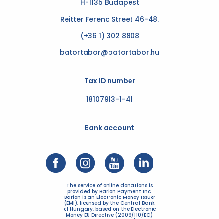
H-1135 Budapest
Reitter Ferenc Street 46-48.
(+36 1) 302 8808
batortabor@batortabor.hu
Tax ID number
18107913-1-41
Bank account
The service of online donations is
provided by Barion Payment Inc.
Barion is an Electronic Money Issuer
(EMI), licensed by the Central Bank
of Hungary, based on the Electronic
Money EU Directive (2009/110/EC).