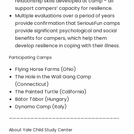
relationship skills developed at camp – all
support campers’ capacity for resilience.
Multiple evaluations over a period of years
provide confirmation that SeriousFun camps
provide significant psychological and social
benefits for campers, which help them
develop resilience in coping with their illness.
Participating Camps
Flying Horse Farms (Ohio)
The Hole in the Wall Gang Camp
(Connecticut)
The Painted Turtle (California)
Bátor Tábor (Hungary)
Dynamo Camp (Italy)
——————————————————————————————–
About Yale Child Study Center