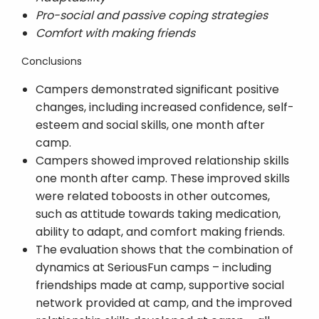
Pro-social and passive coping strategies
Comfort with making friends
Conclusions
Campers demonstrated significant positive
changes, including increased confidence, self-
esteem and social skills, one month after
camp.
Campers showed improved relationship skills
one month after camp. These improved skills
were related toboosts in other outcomes,
such as attitude towards taking medication,
ability to adapt, and comfort making friends.
The evaluation shows that the combination of
dynamics at SeriousFun camps – including
friendships made at camp, supportive social
network provided at camp, and the improved