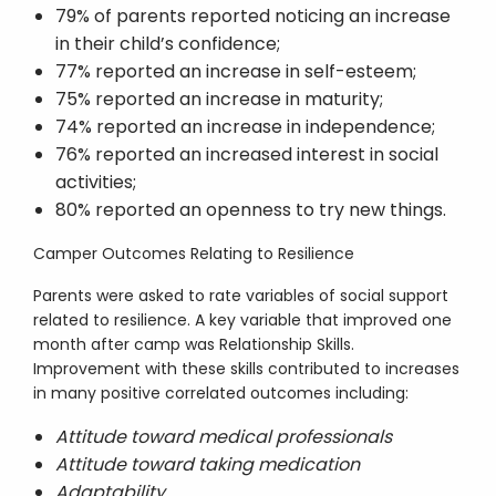
79% of parents reported noticing an increase
in their child’s confidence;
77% reported an increase in self-esteem;
75% reported an increase in maturity;
74% reported an increase in independence;
76% reported an increased interest in social
activities;
80% reported an openness to try new things.
Camper Outcomes Relating to Resilience
Parents were asked to rate variables of social support
related to resilience. A key variable that improved one
month after camp was Relationship Skills.
Improvement with these skills contributed to increases
in many positive correlated outcomes including:
Attitude toward medical professionals
Attitude toward taking medication
Adaptability