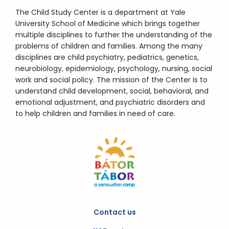
The Child Study Center is a department at Yale
University School of Medicine which brings together
multiple disciplines to further the understanding of the
problems of children and families. Among the many
disciplines are child psychiatry, pediatrics, genetics,
neurobiology, epidemiology, psychology, nursing, social
work and social policy. The mission of the Center is to
understand child development, social, behavioral, and
emotional adjustment, and psychiatric disorders and
to help children and families in need of care.
Contact us