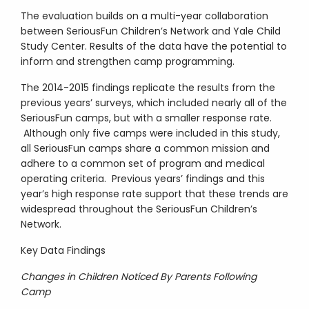
The evaluation builds on a multi-year collaboration
between SeriousFun Children’s Network and Yale Child
Study Center. Results of the data have the potential to
inform and strengthen camp programming.
The 2014-2015 findings replicate the results from the
previous years’ surveys, which included nearly all of the
SeriousFun camps, but with a smaller response rate.
Although only five camps were included in this study,
all SeriousFun camps share a common mission and
adhere to a common set of program and medical
operating criteria. Previous years’ findings and this
year’s high response rate support that these trends are
widespread throughout the SeriousFun Children’s
Network.
Key Data Findings
Changes in Children Noticed By Parents Following
Camp