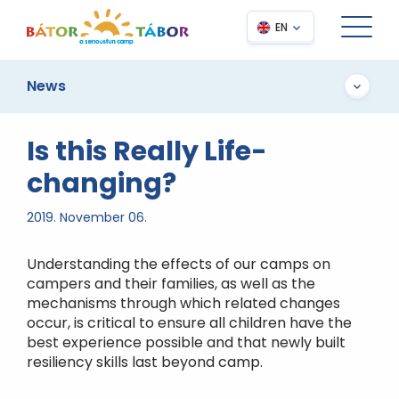
EN
News
Is this Really Life-
changing?
2019. November 06.
Understanding the effects of our camps on
campers and their families, as well as the
mechanisms through which related changes
occur, is critical to ensure all children have the
best experience possible and that newly built
resiliency skills last beyond camp.