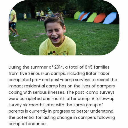
During the summer of 2014, a total of 645 families
from five SeriousFun camps, including Bátor Tábor
completed pre- and post-camp surveys to reveal the
impact residential camp has on the lives of campers
coping with serious illnesses. The post-camp surveys
were completed one month after camp. A follow-up
survey six months later with the same group of
parents is currently in progress to better understand
the potential for lasting change in campers following
camp attendance.