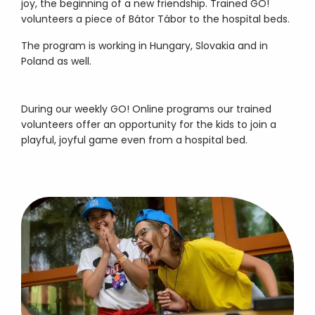
joy, the beginning of a new friendship. Trained GO!
volunteers a piece of Bátor Tábor to the hospital beds.
The program is working in Hungary, Slovakia and in
Poland as well.
During our weekly GO! Online programs our trained
volunteers offer an opportunity for the kids to join a
playful, joyful game even from a hospital bed.