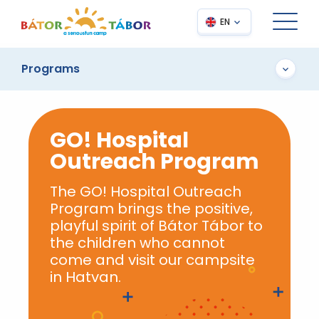
EN
Programs
GO! Hospital
Outreach Program
The GO! Hospital Outreach
Program brings the positive,
playful spirit of Bátor Tábor to
the children who cannot
come and visit our campsite
in Hatvan.