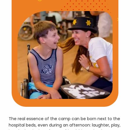
The real essence of the camp can be born next to the
hospital beds, even during an afternoon: laughter, play,