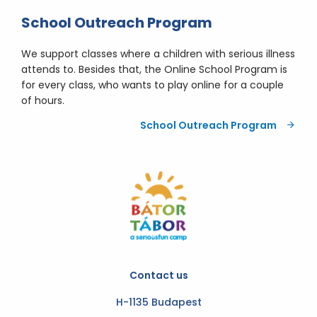
School Outreach Program
We support classes where a children with serious illness
attends to. Besides that, the Online School Program is
for every class, who wants to play online for a couple
of hours.
School Outreach Program
Contact us
H-1135 Budapest