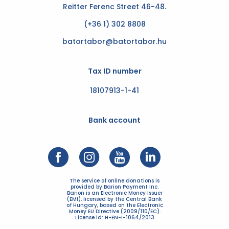
Reitter Ferenc Street 46-48.
(+36 1) 302 8808
batortabor@batortabor.hu
Tax ID number
18107913-1-41
Bank account
The service of online donations is
provided by Barion Payment Inc.
Barion is an Electronic Money Issuer
(EMI), licensed by the Central Bank
of Hungary, based on the Electronic
Money EU Directive (2009/110/EC).
License id: H-EN-I-1064/2013