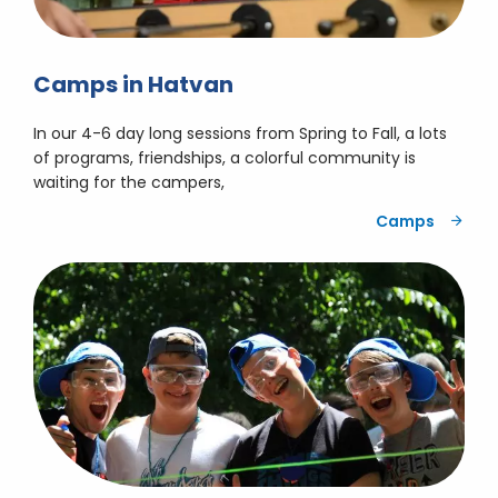
Camps in Hatvan
In our 4-6 day long sessions from Spring to Fall, a lots
of programs, friendships, a colorful community is
waiting for the campers,
Camps