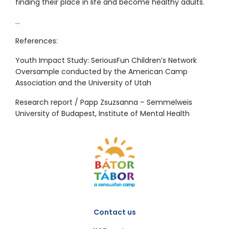
finding their place in life and become healthy adults.
…
References:
Youth Impact Study: SeriousFun Children’s Network
Oversample conducted by the American Camp
Association and the University of Utah
Research report / Papp Zsuzsanna – Semmelweis
University of Budapest, Institute of Mental Health
Contact us