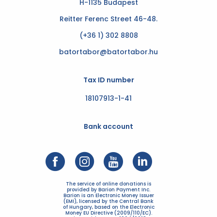
H-1135 Budapest
Reitter Ferenc Street 46-48.
(+36 1) 302 8808
batortabor@batortabor.hu
Tax ID number
18107913-1-41
Bank account
The service of online donations is
provided by Barion Payment Inc.
Barion is an Electronic Money Issuer
(EMI), licensed by the Central Bank
of Hungary, based on the Electronic
Money EU Directive (2009/110/EC).