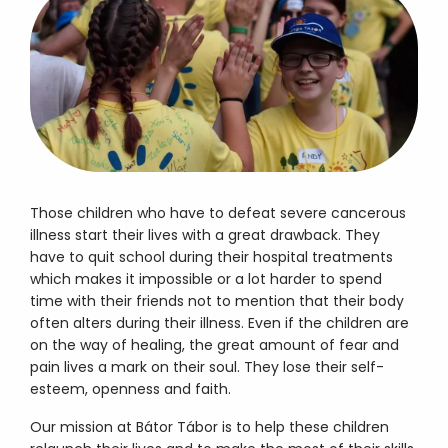
Those children who have to defeat severe cancerous
illness start their lives with a great drawback. They
have to quit school during their hospital treatments
which makes it impossible or a lot harder to spend
time with their friends not to mention that their body
often alters during their illness. Even if the children are
on the way of healing, the great amount of fear and
pain lives a mark on their soul. They lose their self-
esteem, openness and faith.
Our mission at Bátor Tábor is to help these children