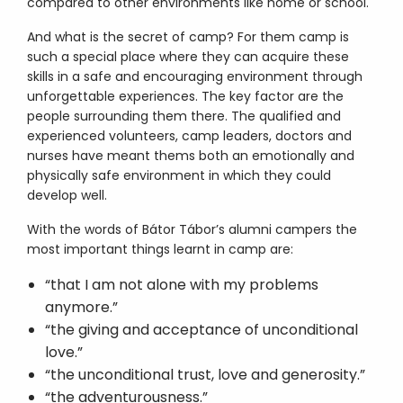
compared to other environments like home or school.
And what is the secret of camp? For them camp is
such a special place where they can acquire these
skills in a safe and encouraging environment through
unforgettable experiences. The key factor are the
people surrounding them there. The qualified and
experienced volunteers, camp leaders, doctors and
nurses have meant thems both an emotionally and
physically safe environment in which they could
develop well.
With the words of Bátor Tábor’s alumni campers the
most important things learnt in camp are:
“that I am not alone with my problems
anymore.”
“the giving and acceptance of unconditional
love.”
“the unconditional trust, love and generosity.”
“the adventurousness.”