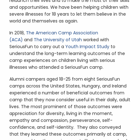
relaunch their lives and to make the most of their skills
and opportunities. We have been helping children with
severe illnesses for 18 years to let them believe in the
world and themselves as again.
In 2018,
The American Camp Association
(ACA)
and
The University of Utah
worked with
SeriousFun to carry out a
Youth Impact Study
to
understand the long-term learning outcomes of the
camp experiences on children living with serious
illnesses who attended a SeriousFun camp.
Alumni campers aged 18-25 from eight SeriousFun
camps across the United States, Hungary, and Ireland
experienced a number of beneficial outcomes from
camp that they now consider useful in their daily, adult
lives. The most prominent of those outcomes were
appreciation for diversity, living in the moment,
empathy and compassion, perseverance, self-
confidence, and self-identity. They also conveyed
that they learned these outcomes primarily at camp,