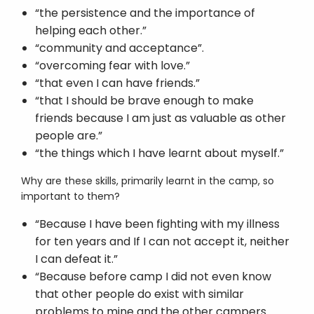
“the persistence and the importance of
helping each other.”
“community and acceptance”.
“overcoming fear with love.”
“that even I can have friends.”
“that I should be brave enough to make
friends because I am just as valuable as other
people are.”
“the things which I have learnt about myself.”
Why are these skills, primarily learnt in the camp, so
important to them?
“Because I have been fighting with my illness
for ten years and If I can not accept it, neither
I can defeat it.”
“Because before camp I did not even know
that other people do exist with similar
problems to mine and the other campers