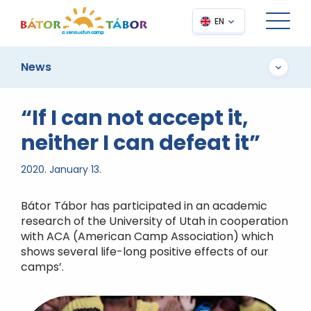
EN
News
“If I can not accept it,
neither I can defeat it”
2020. January 13.
Bátor Tábor has participated in an academic
research of the University of Utah in cooperation
with ACA (American Camp Association) which
shows several life-long positive effects of our
camps’.