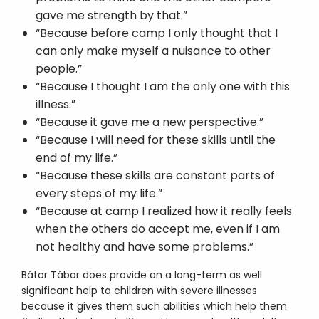
gave me strength by that.”
“Because before camp I only thought that I
can only make myself a nuisance to other
people.”
“Because I thought I am the only one with this
illness.”
“Because it gave me a new perspective.”
“Because I will need for these skills until the
end of my life.”
“Because these skills are constant parts of
every steps of my life.”
“Because at camp I realized how it really feels
when the others do accept me, even if I am
not healthy and have some problems.”
Bátor Tábor does provide on a long-term as well
significant help to children with severe illnesses
because it gives them such abilities which help them