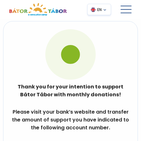
EN
Thank you for your intention to support
Bátor Tábor with monthly donations!
Please visit your bank’s website and transfer
the amount of support you have indicated to
the following account number.