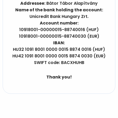
Addressee:
Bátor Tábor Alapítvány
Name of the bank holding the account:
Unicredit Bank Hungary Zrt.
Account number:
10918001-00000015-88740016 (HUF)
10918001-00000015-88740030 (EUR)
IBAN:
HU32 1091 8001 0000 0015 8874 0016 (HUF)
HU42 1091 8001 0000 0015 8874 0030 (EUR)
SWIFT code: BACXHUHB
Thank you!