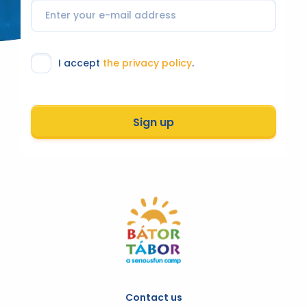
I accept
the privacy policy
.
Sign up
Contact us