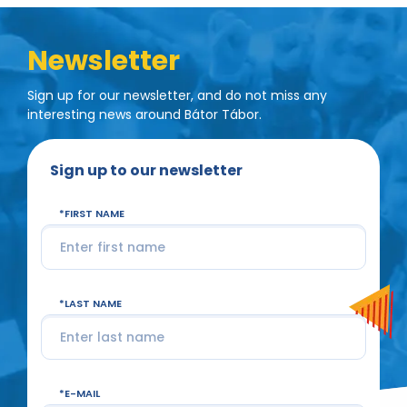
Newsletter
Sign up for our newsletter, and do not miss any
interesting news around Bátor Tábor.
Sign up to our newsletter
FIRST NAME
LAST NAME
E-MAIL