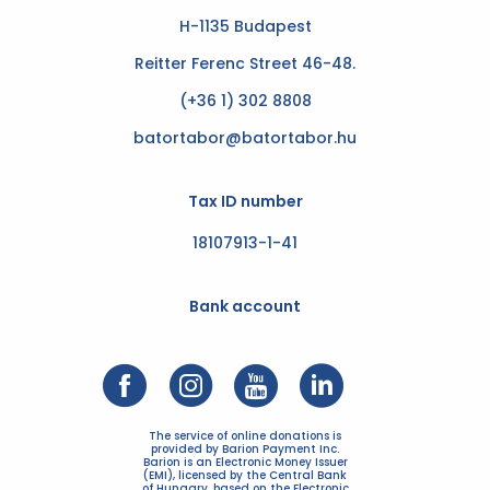
H-1135 Budapest
Reitter Ferenc Street 46-48.
(+36 1) 302 8808
batortabor@batortabor.hu
Tax ID number
18107913-1-41
Bank account
The service of online donations is
provided by Barion Payment Inc.
Barion is an Electronic Money Issuer
(EMI), licensed by the Central Bank
of Hungary, based on the Electronic