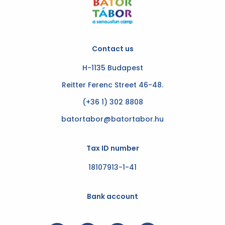
Contact us
H-1135 Budapest
Reitter Ferenc Street 46-48.
(+36 1) 302 8808
batortabor@batortabor.hu
Tax ID number
18107913-1-41
Bank account