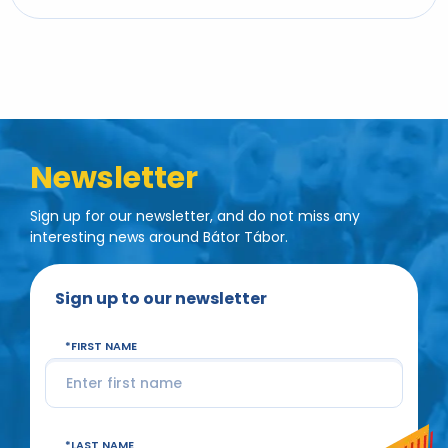
Newsletter
Sign up for our newsletter, and do not miss any
interesting news around Bátor Tábor.
Sign up to our newsletter
FIRST NAME
LAST NAME