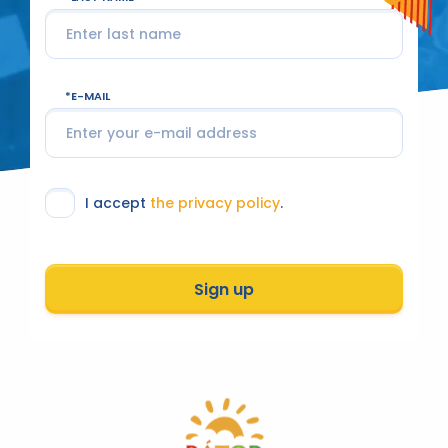
E-MAIL
I accept
the privacy policy
.
Sign up