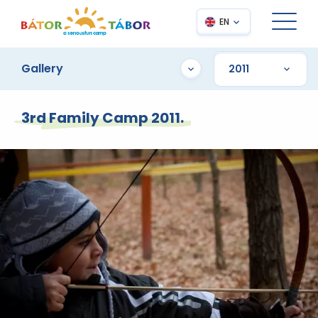
EN
Gallery
3rd Family Camp 2011.