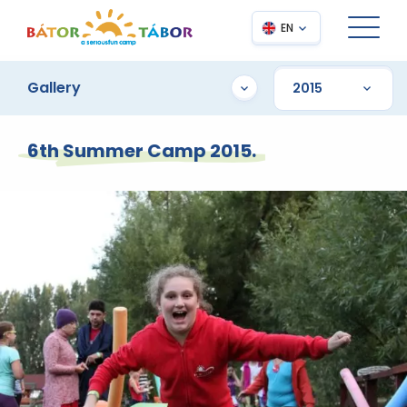
EN
Gallery
6th Summer Camp 2015.