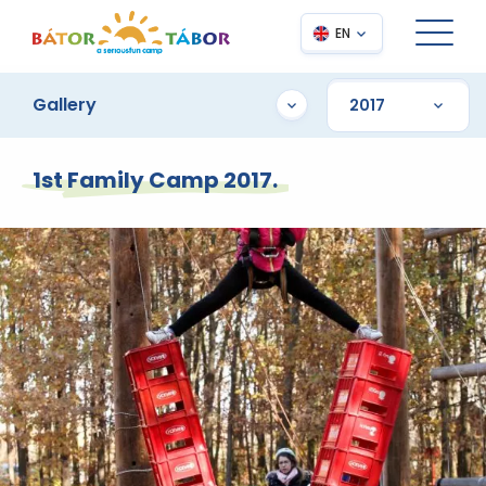
EN
Gallery
1st Family Camp 2017.