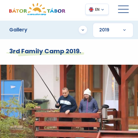
EN
Gallery
3rd Family Camp 2019.