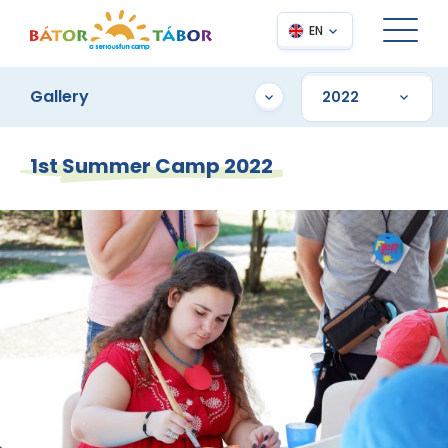
EN
Gallery
1st Summer Camp 2022