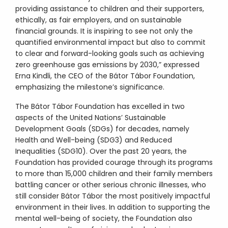
providing assistance to children and their supporters,
ethically, as fair employers, and on sustainable
financial grounds. It is inspiring to see not only the
quantified environmental impact but also to commit
to clear and forward-looking goals such as achieving
zero greenhouse gas emissions by 2030,” expressed
Erna Kindli, the CEO of the Bátor Tábor Foundation,
emphasizing the milestone’s significance.
The Bátor Tábor Foundation has excelled in two
aspects of the United Nations’ Sustainable
Development Goals (SDGs) for decades, namely
Health and Well-being (SDG3) and Reduced
Inequalities (SDG10). Over the past 20 years, the
Foundation has provided courage through its programs
to more than 15,000 children and their family members
battling cancer or other serious chronic illnesses, who
still consider Bátor Tábor the most positively impactful
environment in their lives. In addition to supporting the
mental well-being of society, the Foundation also