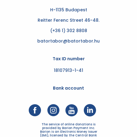
H-1135 Budapest
Reitter Ferenc Street 46-48.
(+36 1) 302 8808
batortabor@batortabor.hu
Tax ID number
18107913-1-41
Bank account
The service of online donations is
provided by Barion Payment Inc.
Barion is an Electronic Money Issuer
(EMI), licensed by the Central Bank