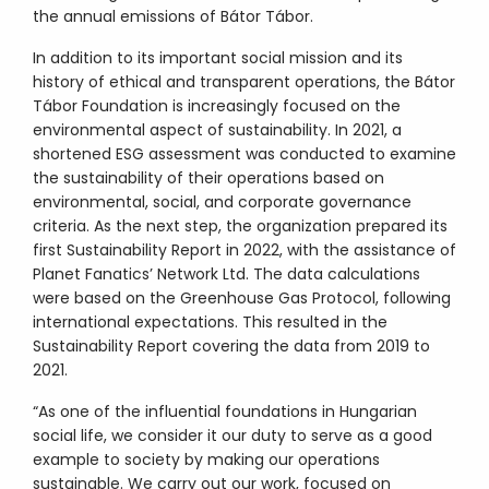
the annual emissions of Bátor Tábor.
In addition to its important social mission and its
history of ethical and transparent operations, the Bátor
Tábor Foundation is increasingly focused on the
environmental aspect of sustainability. In 2021, a
shortened ESG assessment was conducted to examine
the sustainability of their operations based on
environmental, social, and corporate governance
criteria. As the next step, the organization prepared its
first Sustainability Report in 2022, with the assistance of
Planet Fanatics’ Network Ltd. The data calculations
were based on the Greenhouse Gas Protocol, following
international expectations. This resulted in the
Sustainability Report covering the data from 2019 to
2021.
“As one of the influential foundations in Hungarian
social life, we consider it our duty to serve as a good
example to society by making our operations
sustainable. We carry out our work, focused on