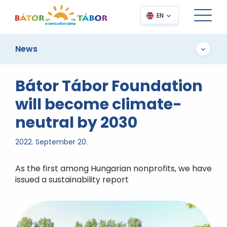
EN
News
Bátor Tábor Foundation
will become climate-
neutral by 2030
2022. September 20.
As the first among Hungarian nonprofits, we have
issued a sustainability report