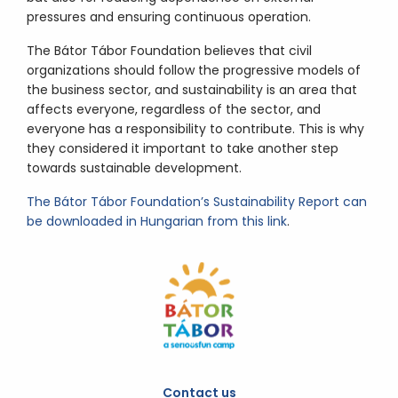
pressures and ensuring continuous operation.
The Bátor Tábor Foundation believes that civil
organizations should follow the progressive models of
the business sector, and sustainability is an area that
affects everyone, regardless of the sector, and
everyone has a responsibility to contribute. This is why
they considered it important to take another step
towards sustainable development.
The Bátor Tábor Foundation’s Sustainability Report can
be downloaded in Hungarian from this link
.
Contact us