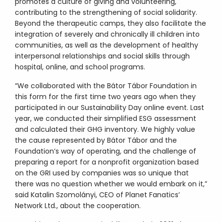
promotes a culture of giving and volunteering,
contributing to the strengthening of social solidarity.
Beyond the therapeutic camps, they also facilitate the
integration of severely and chronically ill children into
communities, as well as the development of healthy
interpersonal relationships and social skills through
hospital, online, and school programs.
“We collaborated with the Bátor Tábor Foundation in
this form for the first time two years ago when they
participated in our Sustainability Day online event. Last
year, we conducted their simplified ESG assessment
and calculated their GHG inventory. We highly value
the cause represented by Bátor Tábor and the
Foundation’s way of operating, and the challenge of
preparing a report for a nonprofit organization based
on the GRI used by companies was so unique that
there was no question whether we would embark on it,”
said Katalin Szomolányi, CEO of Planet Fanatics’
Network Ltd., about the cooperation.