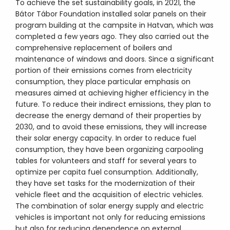
To achieve the set sustainability goals, in 2021, the
Bátor Tábor Foundation installed solar panels on their
program building at the campsite in Hatvan, which was
completed a few years ago. They also carried out the
comprehensive replacement of boilers and
maintenance of windows and doors. Since a significant
portion of their emissions comes from electricity
consumption, they place particular emphasis on
measures aimed at achieving higher efficiency in the
future. To reduce their indirect emissions, they plan to
decrease the energy demand of their properties by
2030, and to avoid these emissions, they will increase
their solar energy capacity. In order to reduce fuel
consumption, they have been organizing carpooling
tables for volunteers and staff for several years to
optimize per capita fuel consumption. Additionally,
they have set tasks for the modernization of their
vehicle fleet and the acquisition of electric vehicles.
The combination of solar energy supply and electric
vehicles is important not only for reducing emissions
but also for reducing dependence on external