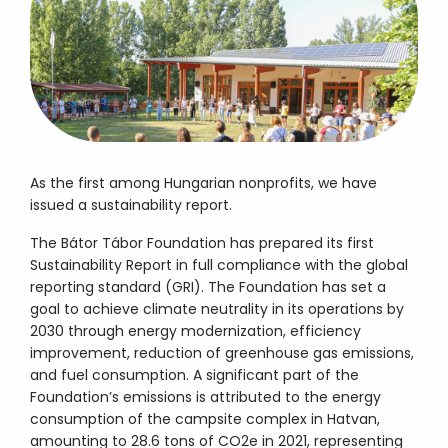
As the first among Hungarian nonprofits, we have
issued a sustainability report.
The Bátor Tábor Foundation has prepared its first
Sustainability Report in full compliance with the global
reporting standard (GRI). The Foundation has set a
goal to achieve climate neutrality in its operations by
2030 through energy modernization, efficiency
improvement, reduction of greenhouse gas emissions,
and fuel consumption. A significant part of the
Foundation’s emissions is attributed to the energy
consumption of the campsite complex in Hatvan,
amounting to 28.6 tons of CO2e in 2021, representing