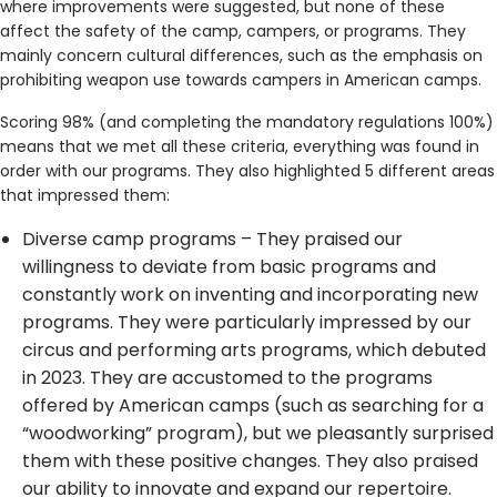
where improvements were suggested, but none of these
affect the safety of the camp, campers, or programs. They
mainly concern cultural differences, such as the emphasis on
prohibiting weapon use towards campers in American camps.
Scoring 98% (and completing the mandatory regulations 100%)
means that we met all these criteria, everything was found in
order with our programs. They also highlighted 5 different areas
that impressed them:
Diverse camp programs – They praised our
willingness to deviate from basic programs and
constantly work on inventing and incorporating new
programs. They were particularly impressed by our
circus and performing arts programs, which debuted
in 2023. They are accustomed to the programs
offered by American camps (such as searching for a
“woodworking” program), but we pleasantly surprised
them with these positive changes. They also praised
our ability to innovate and expand our repertoire.