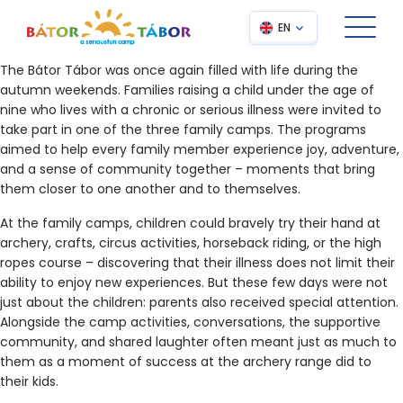
EN
The Bátor Tábor was once again filled with life during the
autumn weekends. Families raising a child under the age of
nine who lives with a chronic or serious illness were invited to
take part in one of the three family camps. The programs
aimed to help every family member experience joy, adventure,
and a sense of community together – moments that bring
them closer to one another and to themselves.
At the family camps, children could bravely try their hand at
archery, crafts, circus activities, horseback riding, or the high
ropes course – discovering that their illness does not limit their
ability to enjoy new experiences. But these few days were not
just about the children: parents also received special attention.
Alongside the camp activities, conversations, the supportive
community, and shared laughter often meant just as much to
them as a moment of success at the archery range did to
their kids.