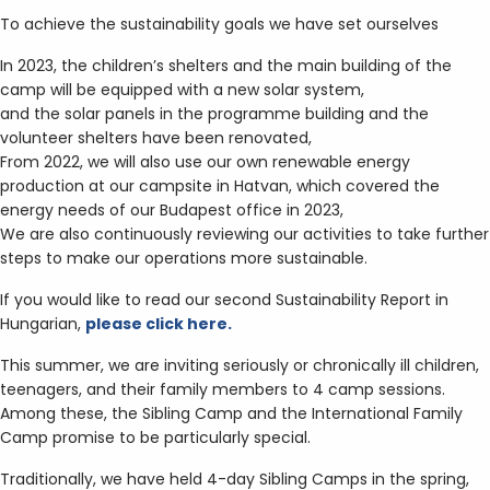
To achieve the sustainability goals we have set ourselves
In 2023, the children’s shelters and the main building of the
camp will be equipped with a new solar system,
and the solar panels in the programme building and the
volunteer shelters have been renovated,
From 2022, we will also use our own renewable energy
production at our campsite in Hatvan, which covered the
energy needs of our Budapest office in 2023,
We are also continuously reviewing our activities to take further
steps to make our operations more sustainable.
If you would like to read our second Sustainability Report in
Hungarian,
please click here.
This summer, we are inviting seriously or chronically ill children,
teenagers, and their family members to 4 camp sessions.
Among these, the Sibling Camp and the International Family
Camp promise to be particularly special.
Traditionally, we have held 4-day Sibling Camps in the spring,