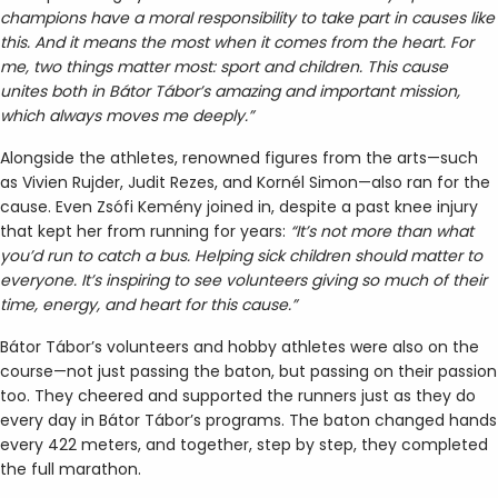
champions have a moral responsibility to take part in causes like
this. And it means the most when it comes from the heart. For
me, two things matter most: sport and children. This cause
unites both in Bátor Tábor’s amazing and important mission,
which always moves me deeply.”
Alongside the athletes, renowned figures from the arts—such
as Vivien Rujder, Judit Rezes, and Kornél Simon—also ran for the
cause. Even Zsófi Kemény joined in, despite a past knee injury
that kept her from running for years:
“It’s not more than what
you’d run to catch a bus. Helping sick children should matter to
everyone. It’s inspiring to see volunteers giving so much of their
time, energy, and heart for this cause.”
Bátor Tábor’s volunteers and hobby athletes were also on the
course—not just passing the baton, but passing on their passion
too. They cheered and supported the runners just as they do
every day in Bátor Tábor’s programs. The baton changed hands
every 422 meters, and together, step by step, they completed
the full marathon.