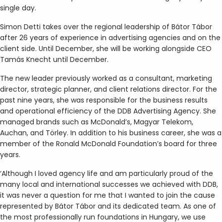
single day.
Simon Detti takes over the regional leadership of Bátor Tábor
after 26 years of experience in advertising agencies and on the
client side. Until December, she will be working alongside CEO
Tamás Knecht until December.
The new leader previously worked as a consultant, marketing
director, strategic planner, and client relations director. For the
past nine years, she was responsible for the business results
and operational efficiency of the DDB Advertising Agency. She
managed brands such as McDonald’s, Magyar Telekom,
Auchan, and Törley. In addition to his business career, she was a
member of the Ronald McDonald Foundation’s board for three
years.
‘Although I loved agency life and am particularly proud of the
many local and international successes we achieved with DDB,
it was never a question for me that I wanted to join the cause
represented by Bátor Tábor and its dedicated team. As one of
the most professionally run foundations in Hungary, we use