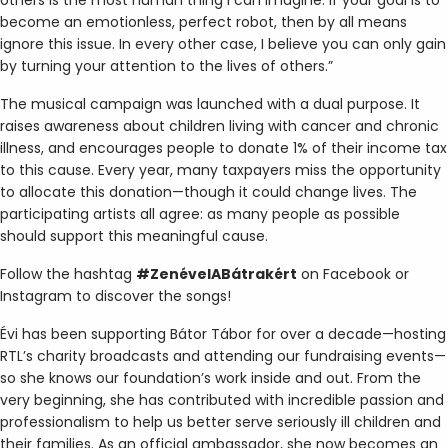
become an emotionless, perfect robot, then by all means
ignore this issue. In every other case, I believe you can only gain
by turning your attention to the lives of others.”
The musical campaign was launched with a dual purpose. It
raises awareness about children living with cancer and chronic
illness, and encourages people to donate 1% of their income tax
to this cause. Every year, many taxpayers miss the opportunity
to allocate this donation—though it could change lives. The
participating artists all agree: as many people as possible
should support this meaningful cause.
Follow the hashtag
#ZenévelABátrakért
on Facebook or
Instagram to discover the songs!
Évi has been supporting Bátor Tábor for over a decade—hosting
RTL’s charity broadcasts and attending our fundraising events—
so she knows our foundation’s work inside and out. From the
very beginning, she has contributed with incredible passion and
professionalism to help us better serve seriously ill children and
their families. As an official ambassador, she now becomes an