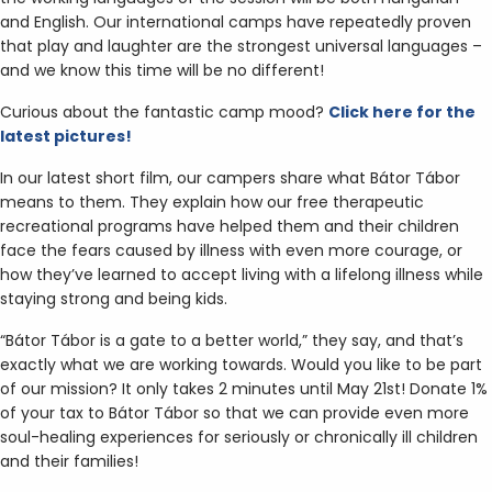
and English. Our international camps have repeatedly proven
that play and laughter are the strongest universal languages –
and we know this time will be no different!
Curious about the fantastic camp mood?
Click here for the
latest pictures!
In our latest short film, our campers share what Bátor Tábor
means to them. They explain how our free therapeutic
recreational programs have helped them and their children
face the fears caused by illness with even more courage, or
how they’ve learned to accept living with a lifelong illness while
staying strong and being kids.
“Bátor Tábor is a gate to a better world,” they say, and that’s
exactly what we are working towards. Would you like to be part
of our mission? It only takes 2 minutes until May 21st! Donate 1%
of your tax to Bátor Tábor so that we can provide even more
soul-healing experiences for seriously or chronically ill children
and their families!