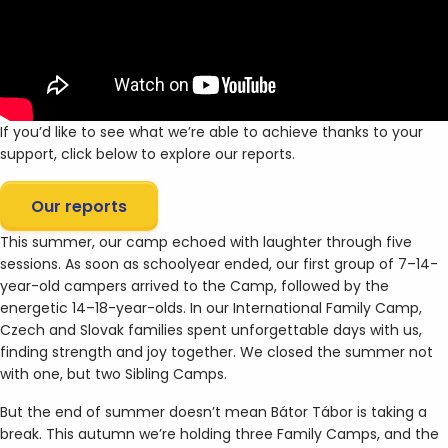
If you’d like to see what we’re able to achieve thanks to your
support, click below to explore our reports.
Our reports
This summer, our camp echoed with laughter through five
sessions. As soon as schoolyear ended, our first group of 7–14-
year-old campers arrived to the Camp, followed by the
energetic 14–18-year-olds. In our International Family Camp,
Czech and Slovak families spent unforgettable days with us,
finding strength and joy together. We closed the summer not
with one, but two Sibling Camps.
But the end of summer doesn’t mean Bátor Tábor is taking a
break. This autumn we’re holding three Family Camps, and the