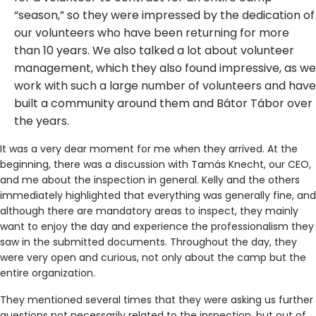
“season,” so they were impressed by the dedication of
our volunteers who have been returning for more
than 10 years. We also talked a lot about volunteer
management, which they also found impressive, as we
work with such a large number of volunteers and have
built a community around them and Bátor Tábor over
the years.
It was a very dear moment for me when they arrived. At the
beginning, there was a discussion with Tamás Knecht, our CEO,
and me about the inspection in general. Kelly and the others
immediately highlighted that everything was generally fine, and
although there are mandatory areas to inspect, they mainly
want to enjoy the day and experience the professionalism they
saw in the submitted documents. Throughout the day, they
were very open and curious, not only about the camp but the
entire organization.
They mentioned several times that they were asking us further
questions not necessarily related to the inspection, but out of