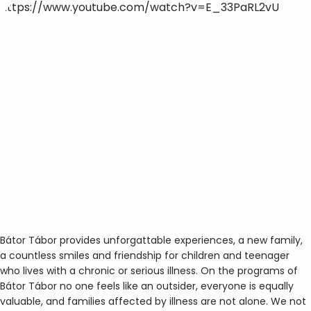
https://www.youtube.com/watch?v=E_33PaRL2vU
Bátor Tábor provides unforgattable experiences, a new family,
a countless smiles and friendship for children and teenager
who lives with a chronic or serious illness. On the programs of
Bátor Tábor no one feels like an outsider, everyone is equally
valuable, and families affected by illness are not alone. We not