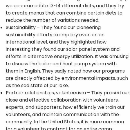
we accommodate 13-14 different diets, and they try
to create menus that can combine certain diets to
reduce the number of variations needed.
Sustainability – They found our pioneering
sustainability efforts exemplary even on an
international level, and they highlighted how
interesting they found our solar panel system and
efforts in alternative energy utilization. It was amusing
to discuss the boiler and heat pump system with
them in English. They sadly noted how our programs
are directly affected by environmental impacts, such
as the sad state of our lake.
Partner relationships, volunteerism – They praised our
close and effective collaboration with volunteers,
experts, and supporters, how efficiently we train our
volunteers, and maintain communication with the
community. In the United States, it is more common
for a volunteer to contract for an entire camp