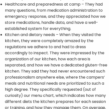
Healthcare and preparedness at camp – They had
many questions, from medication administration to
emergency response, and they appreciated how we
store medications, handle data, and have a well-
established system for everything.
Kitchen and dietary needs – When they visited the
kitchen, they were completely amazed by the
regulations we adhere to and had to dress
accordingly to inspect. They were impressed by the
organization of our kitchen, how each area is
separated, and how we have a dedicated gluten-free
kitchen. They said they had never encountered such
professionalism anywhere else, where the campers’
meals and nutritional needs are prioritized to such a
high degree. They specifically requested (out of
curiosity) our menu chart, which indicates how many
different diets the kitchen prepares for each session
or training, and how they manage them. On average,