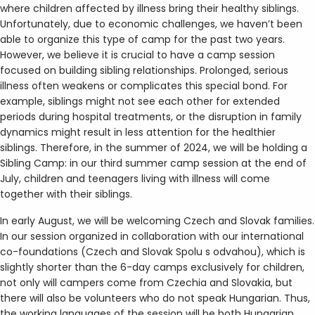
where children affected by illness bring their healthy siblings.
Unfortunately, due to economic challenges, we haven’t been
able to organize this type of camp for the past two years.
However, we believe it is crucial to have a camp session
focused on building sibling relationships. Prolonged, serious
illness often weakens or complicates this special bond. For
example, siblings might not see each other for extended
periods during hospital treatments, or the disruption in family
dynamics might result in less attention for the healthier
siblings. Therefore, in the summer of 2024, we will be holding a
Sibling Camp: in our third summer camp session at the end of
July, children and teenagers living with illness will come
together with their siblings.
In early August, we will be welcoming Czech and Slovak families.
In our session organized in collaboration with our international
co-foundations (Czech and Slovak Spolu s odvahou), which is
slightly shorter than the 6-day camps exclusively for children,
not only will campers come from Czechia and Slovakia, but
there will also be volunteers who do not speak Hungarian. Thus,
the working languages of the session will be both Hungarian