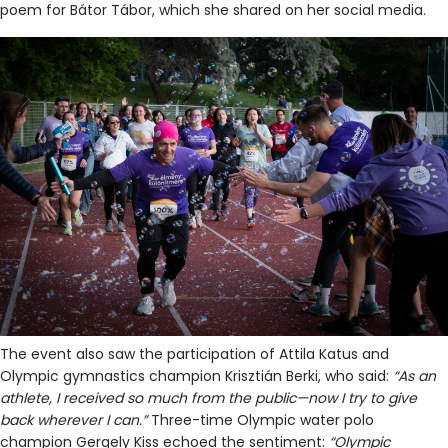
poem for Bátor Tábor, which she shared on her social media.
The event also saw the participation of Attila Katus and
Olympic gymnastics champion Krisztián Berki, who said:
“As an
athlete, I received so much from the public—now I try to give
back wherever I can.”
Three-time Olympic water polo
champion Gergely Kiss echoed the sentiment:
“Olympic