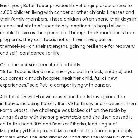
Each year, Bátor Tábor provides life-changing experiences to
4,000 children living with cancer or other chronic illnesses and
their family members. These children often spend their days in
a constant state of uncertainty, confined to hospital walls,
unable to live as their peers do. Through the Foundation’s free
programs, they can focus not on their illness, but on
themselves—on their strengths, gaining resilience for recovery
and self-confidence for life.
One camper summed it up perfectly:
“Bátor Tábor is like a machine—you put in a sick, tired kid, and
out comes a much happier, healthier child, full of new
experiences,” said Peti, a camper living with cancer.
A total of 25 well-known artists and bands have joined the
initiative, including Péterfy Bori, Viktor Király, and musicians from
Parno Graszt. The challenge was kicked off on the radio by
Anna Pásztor with the song
Márti
dala
, and she then passed it
on to the band 30Y and Bocskor Bíborka, lead singer of
Magashegyi Underground. As a mother, the campaign deeply
moved Anna, the lead singer of Anna and the Barbies. “I know