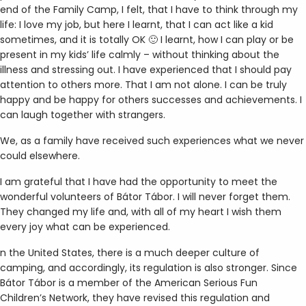
end of the Family Camp, I felt, that I have to think through my
life: I love my job, but here I learnt, that I can act like a kid
sometimes, and it is totally OK 🙂 I learnt, how I can play or be
present in my kids’ life calmly – without thinking about the
illness and stressing out. I have experienced that I should pay
attention to others more. That I am not alone. I can be truly
happy and be happy for others successes and achievements. I
can laugh together with strangers.
We, as a family have received such experiences what we never
could elsewhere.
I am grateful that I have had the opportunity to meet the
wonderful volunteers of Bátor Tábor. I will never forget them.
They changed my life and, with all of my heart I wish them
every joy what can be experienced.
n the United States, there is a much deeper culture of
camping, and accordingly, its regulation is also stronger. Since
Bátor Tábor is a member of the American Serious Fun
Children’s Network, they have revised this regulation and