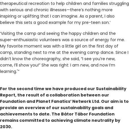
therapeutical recreation to help children and families struggling
with serious and chronic illnesses—there’s nothing more
inspiring or uplifting that I can imagine. As a parent, I also
believe this sets a good example for my pre-teen son.’
‘Visiting the camp and seeing the happy children and the
super-enthusiastic volunteers was a source of energy for me.
My favorite moment was with a little girl on the first day of
camp, standing next to me at the evening camp dance. Since I
didn’t know the choreography, she said, “I see you’re new,
come, I’ll show you!” She was right: I am new, and now I’m
learning.'”
For the second time we have produced our Sustainability
Report, the result of a collaboration between our
Foundation and Planet Fanatics’ Network Ltd. Our aim is to
provide an overview of our sustainability goals and
achievements to date. The Bátor Tábor Foundation
remains committed to achieving climate neutrality by
2030.