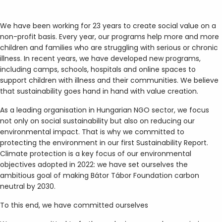
We have been working for 23 years to create social value on a
non-profit basis. Every year, our programs help more and more
children and families who are struggling with serious or chronic
illness. In recent years, we have developed new programs,
including camps, schools, hospitals and online spaces to
support children with illness and their communities. We believe
that sustainability goes hand in hand with value creation.
As a leading organisation in Hungarian NGO sector, we focus
not only on social sustainability but also on reducing our
environmental impact. That is why we committed to
protecting the environment in our first Sustainability Report.
Climate protection is a key focus of our environmental
objectives adopted in 2022: we have set ourselves the
ambitious goal of making Bátor Tábor Foundation carbon
neutral by 2030.
To this end, we have committed ourselves