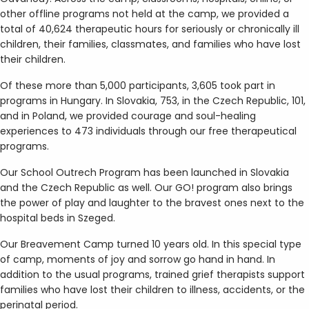
other offline programs not held at the camp, we provided a
total of 40,624 therapeutic hours for seriously or chronically ill
children, their families, classmates, and families who have lost
their children.
Of these more than 5,000 participants, 3,605 took part in
programs in Hungary. In Slovakia, 753, in the Czech Republic, 101,
and in Poland, we provided courage and soul-healing
experiences to 473 individuals through our free therapeutical
programs.
Our School Outrech Program has been launched in Slovakia
and the Czech Republic as well. Our GO! program also brings
the power of play and laughter to the bravest ones next to the
hospital beds in Szeged.
Our Breavement Camp turned 10 years old. In this special type
of camp, moments of joy and sorrow go hand in hand. In
addition to the usual programs, trained grief therapists support
families who have lost their children to illness, accidents, or the
perinatal period.