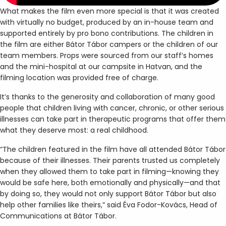
What makes the film even more special is that it was created
with virtually no budget, produced by an in-house team and
supported entirely by pro bono contributions. The children in
the film are either Bátor Tábor campers or the children of our
team members. Props were sourced from our staff’s homes
and the mini-hospital at our campsite in Hatvan, and the
filming location was provided free of charge.
It’s thanks to the generosity and collaboration of many good
people that children living with cancer, chronic, or other serious
illnesses can take part in therapeutic programs that offer them
what they deserve most: a real childhood.
“The children featured in the film have all attended Bátor Tábor
because of their illnesses. Their parents trusted us completely
when they allowed them to take part in filming—knowing they
would be safe here, both emotionally and physically—and that
by doing so, they would not only support Bátor Tábor but also
help other families like theirs,” said Éva Fodor-Kovács, Head of
Communications at Bátor Tábor.