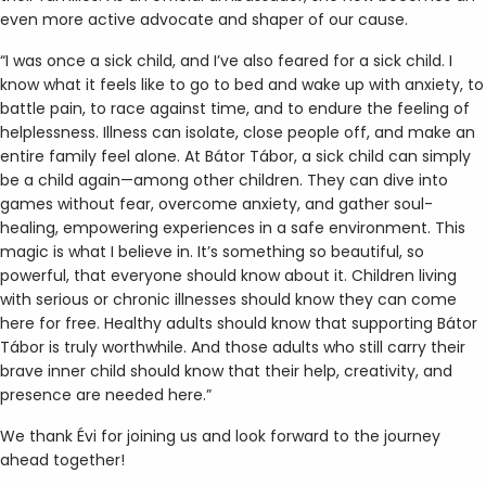
even more active advocate and shaper of our cause.
“I was once a sick child, and I’ve also feared for a sick child. I
know what it feels like to go to bed and wake up with anxiety, to
battle pain, to race against time, and to endure the feeling of
helplessness. Illness can isolate, close people off, and make an
entire family feel alone. At Bátor Tábor, a sick child can simply
be a child again—among other children. They can dive into
games without fear, overcome anxiety, and gather soul-
healing, empowering experiences in a safe environment. This
magic is what I believe in. It’s something so beautiful, so
powerful, that everyone should know about it. Children living
with serious or chronic illnesses should know they can come
here for free. Healthy adults should know that supporting Bátor
Tábor is truly worthwhile. And those adults who still carry their
brave inner child should know that their help, creativity, and
presence are needed here.”
We thank Évi for joining us and look forward to the journey
ahead together!