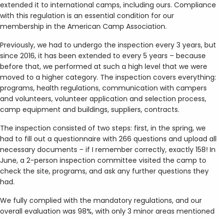
extended it to international camps, including ours. Compliance
with this regulation is an essential condition for our
membership in the American Camp Association.
Previously, we had to undergo the inspection every 3 years, but
since 2016, it has been extended to every 5 years – because
before that, we performed at such a high level that we were
moved to a higher category. The inspection covers everything:
programs, health regulations, communication with campers
and volunteers, volunteer application and selection process,
camp equipment and buildings, suppliers, contracts.
The inspection consisted of two steps: first, in the spring, we
had to fill out a questionnaire with 266 questions and upload all
necessary documents – if I remember correctly, exactly 158! In
June, a 2-person inspection committee visited the camp to
check the site, programs, and ask any further questions they
had.
We fully complied with the mandatory regulations, and our
overall evaluation was 98%, with only 3 minor areas mentioned