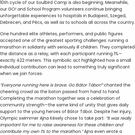
10th cycle of our Soulbird Camp is also beginning. Meanwhile,
our GO! and School Program volunteers continue bringing
unforgettable experiences to hospitals in Budapest, Szeged,
Debrecen, and Pécs, as well as to schools all across the country.
One hundred elite athletes, performers, and public figures
accepted one of the greatest sporting challenges: running a
marathon in solidarity with seriously ill children. They completed
the distance as a relay, with each participant running 1%—
exactly 422 meters. This symbolic act highlighted how a small
individual contribution can lead to something truly significant
when we join forces.
“Everyone running here is brave. Go Bátor Tábor!”
chanted the
cheering crowd as the baton passed from hand to hand.
Completing the marathon together was a celebration of
community strength—the same kind of unity that gives daily
support to the young heroes of Bátor Tábor. Despite her injury,
Olympic swimmer Ajna Késely chose to take part:
“It was really
important for me to raise awareness for these children and
contribute my own 1% to the marathon.”
Ajna even wrote a