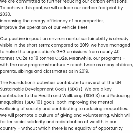
We are committed to further reducing our carbon emissions,
To achieve this goal, we will reduce our carbon footprint by
2030,
increasing the energy efficiency of our properties,
improve the operation of our vehicle fleet
Our positive impact on environmental sustainability is already
visible in the short term: compared to 2019, we have managed
to halve the organisation’s GHG emissions from nearly 40
tonnes CO2e to 18 tonnes CO2e. Meanwhile, our programs –
with the new programstructure – reach twice as many children,
parents, siblings and classmates as in 2019.
The Foundation’s activities contribute to several of the UN
Sustainable Development Goals (SDGs). We are a key
contributor to the Health and Wellbeing (SDG 3) and Reducing
Inequalities (SDG 10) goals, both improving the mental
wellbeing of society and contributing to reducing inequalities.
We will promote a culture of giving and volunteering, which will
foster social solidarity and redistribution of wealth in our
country – without which there is no equality of opportunity.