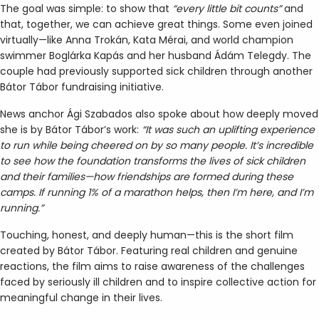
The goal was simple: to show that
“every little bit counts”
and
that, together, we can achieve great things. Some even joined
virtually—like Anna Trokán, Kata Mérai, and world champion
swimmer Boglárka Kapás and her husband Ádám Telegdy. The
couple had previously supported sick children through another
Bátor Tábor fundraising initiative.
News anchor Ági Szabados also spoke about how deeply moved
she is by Bátor Tábor’s work:
“It was such an uplifting experience
to run while being cheered on by so many people. It’s incredible
to see how the foundation transforms the lives of sick children
and their families—how friendships are formed during these
camps. If running 1% of a marathon helps, then I’m here, and I’m
running.”
Touching, honest, and deeply human—this is the short film
created by Bátor Tábor. Featuring real children and genuine
reactions, the film aims to raise awareness of the challenges
faced by seriously ill children and to inspire collective action for
meaningful change in their lives.