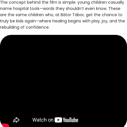
The concept behind the film is simple: young children casually
name hospital tools—words they shouldn’t even know. These
are the same children who, at Bátor Tábor, get the chance to
truly be kids again—where healing begins with play, joy, and the
rebuilding of confidence.