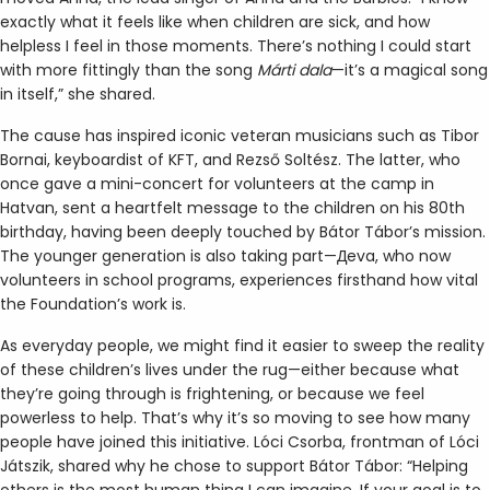
exactly what it feels like when children are sick, and how
helpless I feel in those moments. There’s nothing I could start
with more fittingly than the song
Márti
dala
—it’s a magical song
in itself,” she shared.
The cause has inspired iconic veteran musicians such as Tibor
Bornai, keyboardist of KFT, and Rezső Soltész. The latter, who
once gave a mini-concert for volunteers at the camp in
Hatvan, sent a heartfelt message to the children on his 80th
birthday, having been deeply touched by Bátor Tábor’s mission.
The younger generation is also taking part—Дeva, who now
volunteers in school programs, experiences firsthand how vital
the Foundation’s work is.
As everyday people, we might find it easier to sweep the reality
of these children’s lives under the rug—either because what
they’re going through is frightening, or because we feel
powerless to help. That’s why it’s so moving to see how many
people have joined this initiative. Lóci Csorba, frontman of Lóci
Játszik, shared why he chose to support Bátor Tábor: “Helping
others is the most human thing I can imagine. If your goal is to