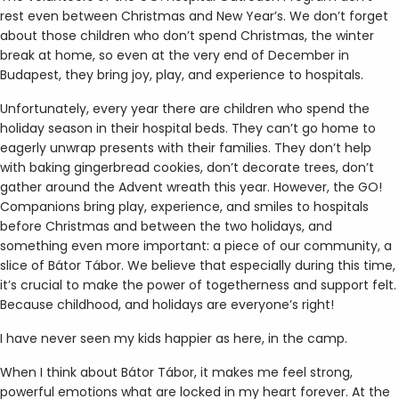
rest even between Christmas and New Year’s. We don’t forget
about those children who don’t spend Christmas, the winter
break at home, so even at the very end of December in
Budapest, they bring joy, play, and experience to hospitals.
Unfortunately, every year there are children who spend the
holiday season in their hospital beds. They can’t go home to
eagerly unwrap presents with their families. They don’t help
with baking gingerbread cookies, don’t decorate trees, don’t
gather around the Advent wreath this year. However, the GO!
Companions bring play, experience, and smiles to hospitals
before Christmas and between the two holidays, and
something even more important: a piece of our community, a
slice of Bátor Tábor. We believe that especially during this time,
it’s crucial to make the power of togetherness and support felt.
Because childhood, and holidays are everyone’s right!
I have never seen my kids happier as here, in the camp.
When I think about Bátor Tábor, it makes me feel strong,
powerful emotions what are locked in my heart forever. At the