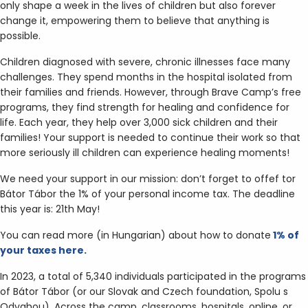
only shape a week in the lives of children but also forever
change it, empowering them to believe that anything is
possible.
Children diagnosed with severe, chronic illnesses face many
challenges. They spend months in the hospital isolated from
their families and friends. However, through Brave Camp’s free
programs, they find strength for healing and confidence for
life. Each year, they help over 3,000 sick children and their
families! Your support is needed to continue their work so that
more seriously ill children can experience healing moments!
We need your support in our mission: don’t forget to offef tor
Bátor Tábor the 1% of your personal income tax. The deadline
this year is: 21th May!
You can read more (in Hungarian) about how to donate
1% of
your taxes here.
In 2023, a total of 5,340 individuals participated in the programs
of Bátor Tábor (or our Slovak and Czech foundation, Spolu s
Odvahou). Across the camp, classrooms, hospitals, online, or