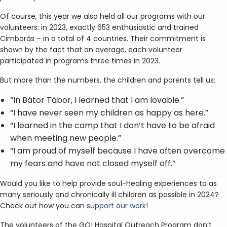
Of course, this year we also held all our programs with our
volunteers: in 2023, exactly 653 enthusiastic and trained
Cimborás – in a total of 4 countries. Their commitment is
shown by the fact that on average, each volunteer
participated in programs three times in 2023.
But more than the numbers, the children and parents tell us:
“In Bátor Tábor, I learned that I am lovable.”
“I have never seen my children as happy as here.”
“I learned in the camp that I don’t have to be afraid
when meeting new people.”
“I am proud of myself because I have often overcome
my fears and have not closed myself off.”
Would you like to help provide soul-healing experiences to as
many seriously and chronically ill children as possible in 2024?
Check out how you can
support our work!
The volunteers of the GO! Hospital Outreach Program don’t