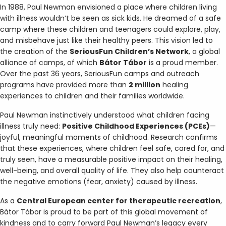
In 1988, Paul Newman envisioned a place where children living
with illness wouldn’t be seen as sick kids. He dreamed of a safe
camp where these children and teenagers could explore, play,
and misbehave just like their healthy peers. This vision led to
the creation of the
SeriousFun Children’s Network
, a global
alliance of camps, of which
Bátor Tábor
is a proud member.
Over the past 36 years, SeriousFun camps and outreach
programs have provided more than
2 million
healing
experiences to children and their families worldwide.
Paul Newman instinctively understood what children facing
illness truly need:
Positive Childhood Experiences (PCEs)
—
joyful, meaningful moments of childhood. Research confirms
that these experiences, where children feel safe, cared for, and
truly seen, have a measurable positive impact on their healing,
well-being, and overall quality of life. They also help counteract
the negative emotions (fear, anxiety) caused by illness.
As a
Central European center for therapeutic recreation
,
Bátor Tábor is proud to be part of this global movement of
kindness and to carry forward Paul Newman’s legacy every