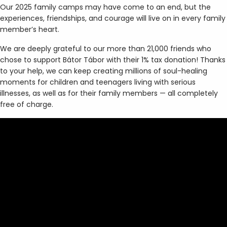
Our 2025 family camps may have come to an end, but the
experiences, friendships, and courage will live on in every family
member’s heart.
We are deeply grateful to our more than 21,000 friends who
chose to support Bátor Tábor with their 1% tax donation! Thanks
to your help, we can keep creating millions of soul-healing
moments for children and teenagers living with serious
illnesses, as well as for their family members — all completely
free of charge.