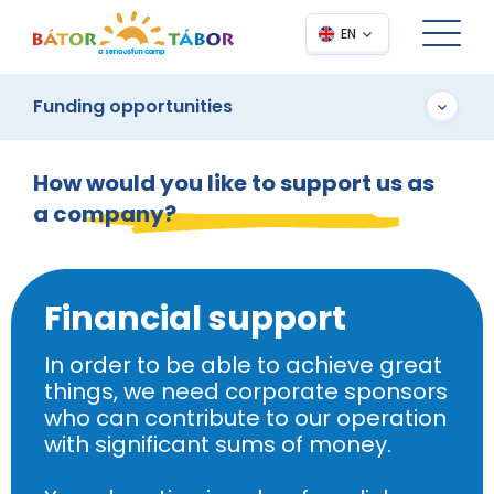
EN
Funding opportunities
How would you like to support us as
a company?
Financial support
In order to be able to achieve great
things, we need corporate sponsors
who can contribute to our operation
with significant sums of money.