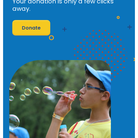
Your donation is only a few clicks
away.
Donate