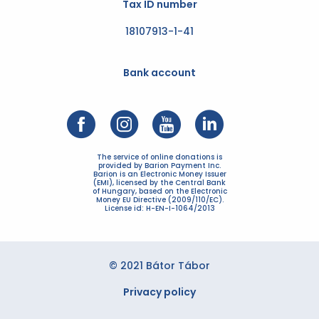
Tax ID number
18107913-1-41
Bank account
The service of online donations is
provided by Barion Payment Inc.
Barion is an Electronic Money Issuer
(EMI), licensed by the Central Bank
of Hungary, based on the Electronic
Money EU Directive (2009/110/EC).
License id: H-EN-I-1064/2013
© 2021 Bátor Tábor
Privacy policy