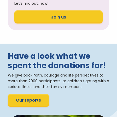
Let’s find out, how!
Join us
Have a look what we
spent the donations for!
We give back faith, courage and life perspectives to
more than 2000 participants: to children fighting with a
serious illness and their family members.
Our reports