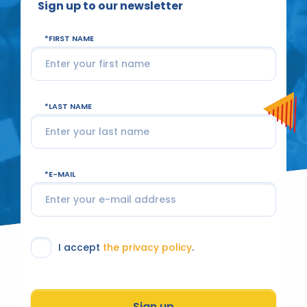
Sign up to our newsletter
FIRST NAME
LAST NAME
E-MAIL
I accept
the privacy policy
.
Sign up