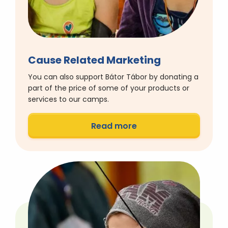
Cause Related Marketing
You can also support Bátor Tábor by donating a
part of the price of some of your products or
services to our camps.
Read more