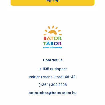
Contact us
H-1135 Budapest
Reitter Ferenc Street 46-48.
(+36 1) 302 8808
batortabor@batortabor.hu