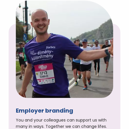
Employer branding
You and your colleagues can support us with
many in ways. Together we can change lifes.