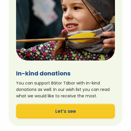
In-kind donations
You can support Bátor Tábor with in-kind
donations as well. In our wish list you can read
what we would like to receive the most.
Let’s see