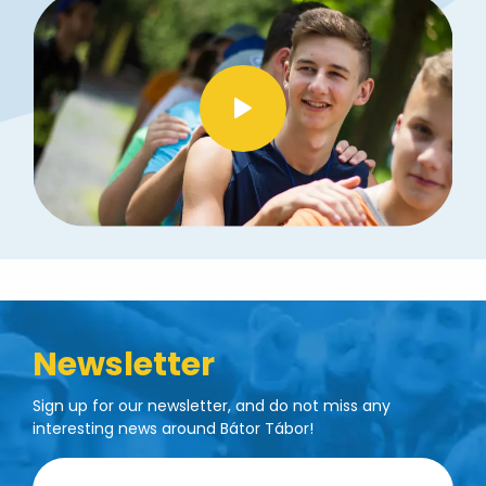
Newsletter
Sign up for our newsletter, and do not miss any
interesting news around Bátor Tábor!